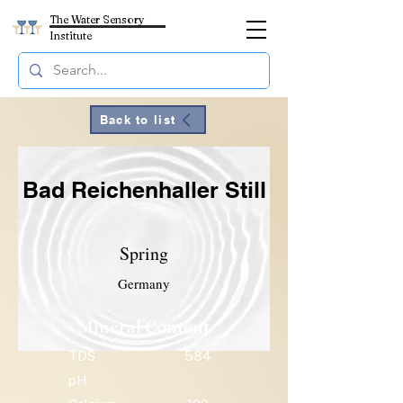
The Water Sensory
Institute
Back to list
Bad Reichenhaller Still
Spring
Germany
Mineral Content
TDS
584
pH