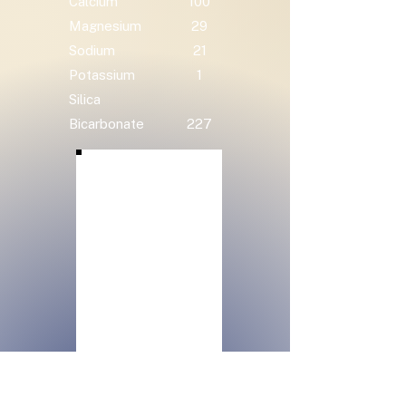
Calcium
100
Magnesium
29
Sodium
21
Potassium
1
Silica
Bicarbonate
227