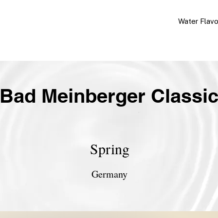
Water Flav
Bad Meinberger Classi
Spring
Germany