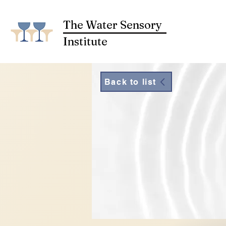
The Water Sensory
Institute
Back to list