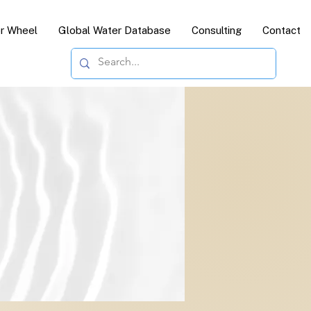
or Wheel
Global Water Database
Consulting
Contact
c