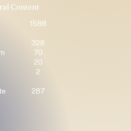
ral Content
1588
328
um
70
20
2
te
287