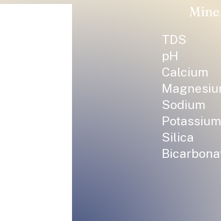
Mine
TDS
pH
Calcium
Magnesi
Sodium
Potassium
Silica
Bicarbona