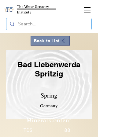
The Water Sensory
Institute
Back to list
Bad Liebenwerda
Spritzig
Spring
Germany
Mineral Content
TDS
88