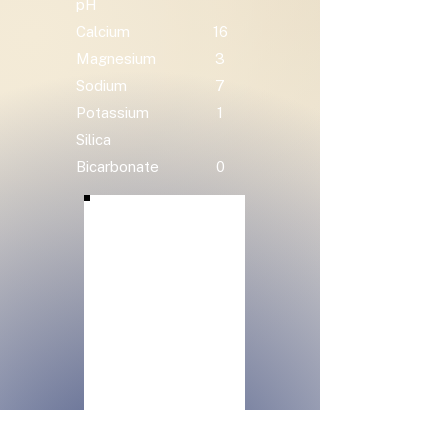
pH
Calcium
16
Magnesium
3
Sodium
7
Potassium
1
Silica
Bicarbonate
0