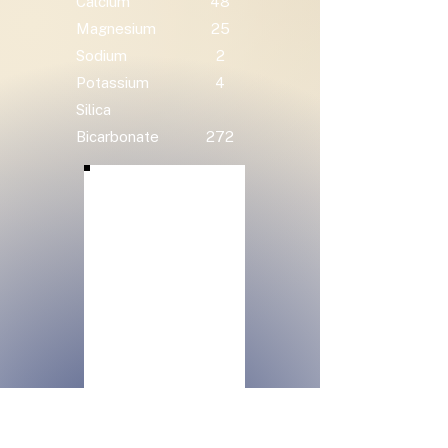
Calcium
48
Magnesium
25
Sodium
2
Potassium
4
Silica
Bicarbonate
272