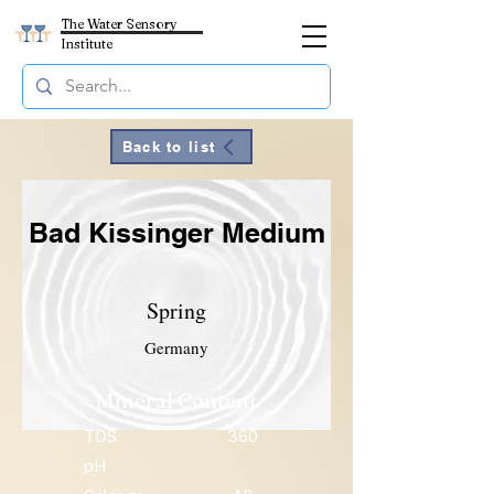
The Water Sensory
Institute
Back to list
Bad Kissinger Medium
Spring
Germany
Mineral Content
TDS
360
pH