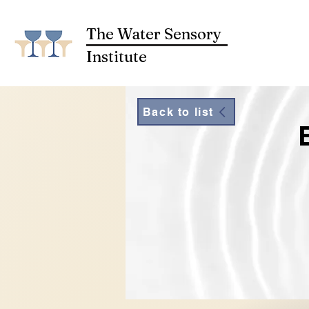
The Water Sensory
Institute
Back to list