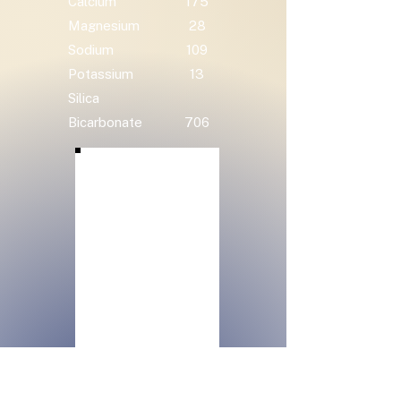
Calcium
175
Magnesium
28
Sodium
109
Potassium
13
Silica
Bicarbonate
706