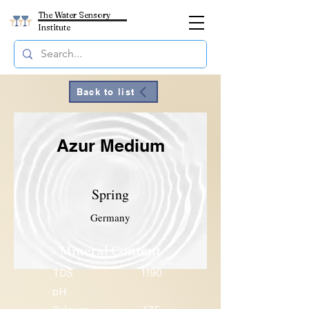
The Water Sensory
Institute
Back to list
Azur Medium
Spring
Germany
Mineral Content
TDS
1190
pH