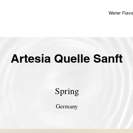
Water Flav
Artesia Quelle Sanft
Spring
Germany