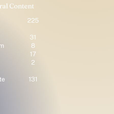
ral Content
225
31
um
8
17
2
te
131