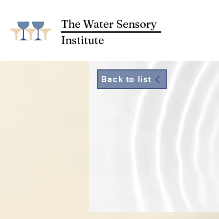
The Water Sensory
Institute
Back to list