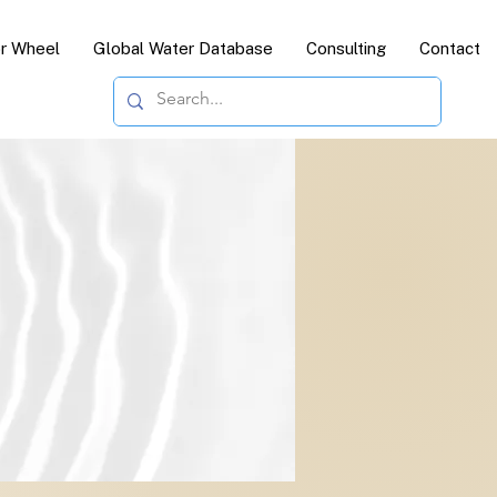
or Wheel
Global Water Database
Consulting
Contact