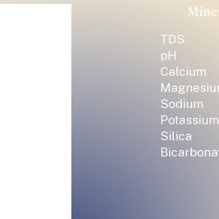
Mine
TDS
pH
Calcium
Magnesi
Sodium
Potassium
Silica
Bicarbona