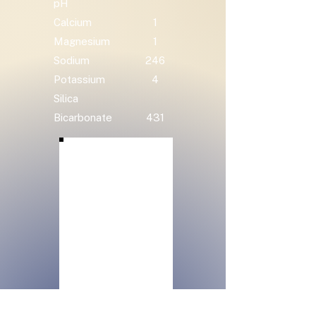
pH
Calcium
1
Magnesium
1
Sodium
246
Potassium
4
Silica
Bicarbonate
431