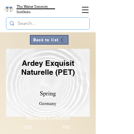
The Water Sensory
Institute
Back to list
Ardey Exquisit
Naturelle (PET)
Spring
Germany
Mineral Content
TDS
790