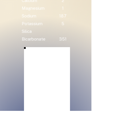
Calcium
2
Magnesium
1
Sodium
187
Potassium
5
Silica
Bicarbonate
351