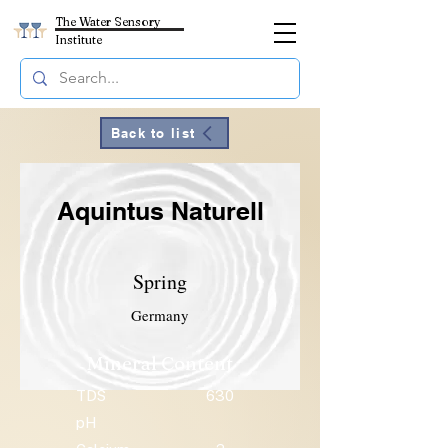
The Water Sensory
Institute
Back to list
Aquintus Naturell
Spring
Germany
Mineral Content
TDS
630
pH