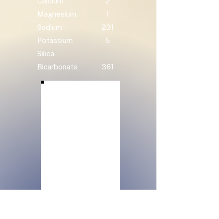
Calcium
2
Magnesium
1
Sodium
231
Potassium
5
Silica
Bicarbonate
361