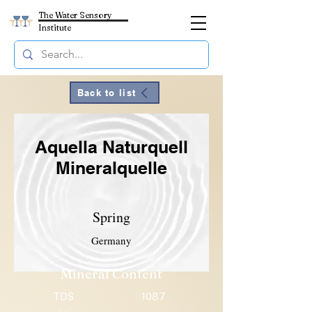
The Water Sensory
Institute
Back to list
Aquella Naturquell
Mineralquelle
Spring
Germany
Mineral Content
TDS
1087