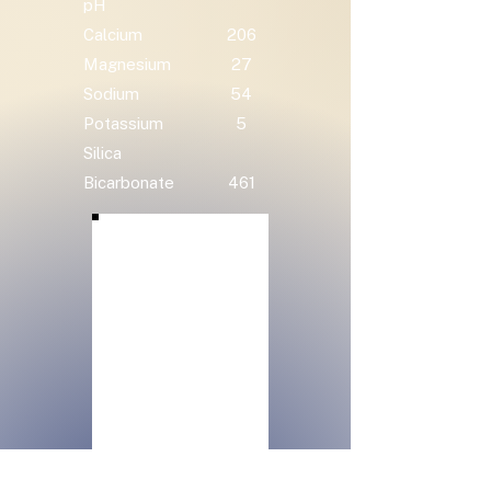
pH
Calcium
206
Magnesium
27
Sodium
54
Potassium
5
Silica
Bicarbonate
461