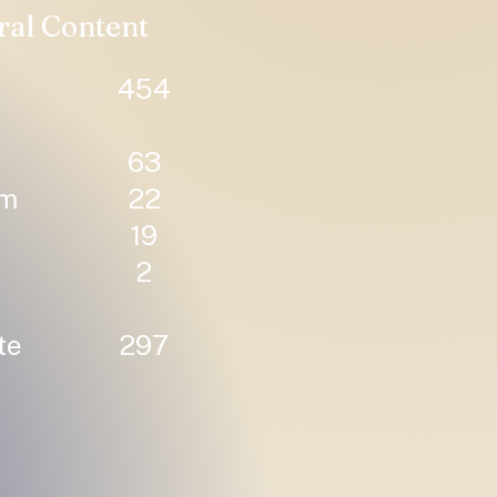
ral Content
454
63
um
22
19
2
te
297