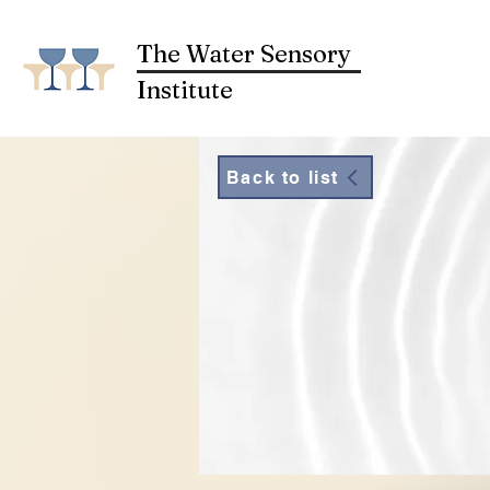
The Water Sensory
Institute
Back to list