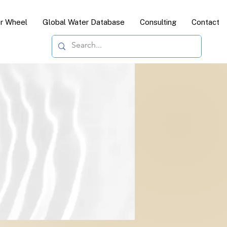
or Wheel
Global Water Database
Consulting
Contact