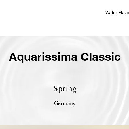
Water Flav
Aquarissima Classic
Spring
Germany