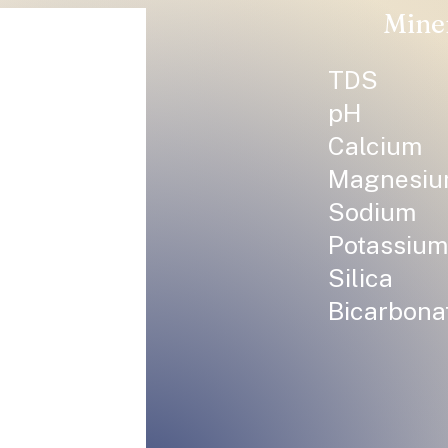
Mine
TDS
pH
Calcium
Magnesi
Sodium
Potassium
Silica
Bicarbona