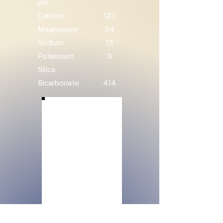
pH
Calcium
123
Magnesium
54
Sodium
13
Potassium
3
Silica
Bicarbonate
414