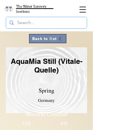
The Water Sensory
Institute
Back to list
AquaMia Still (Vitale-
Quelle)
Spring
Germany
Mineral Content
TDS
812