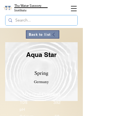
The Water Sensory
Institute
Back to list
Aqua Star
Spring
Germany
Mineral Content
TDS
392
pH