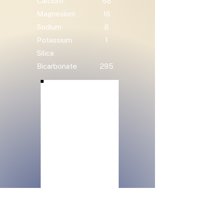
Calcium
68
Magnesium
16
Sodium
8
Potassium
1
Silica
Bicarbonate
295