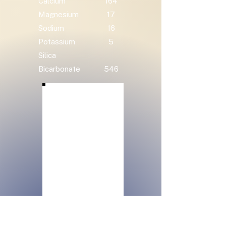
Calcium
164
Magnesium
17
Sodium
16
Potassium
5
Silica
Bicarbonate
546