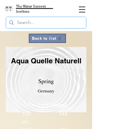
The Water Sensory
Institute
Back to list
Aqua Quelle Naturell
Spring
Germany
Mineral Content
TDS
748
pH