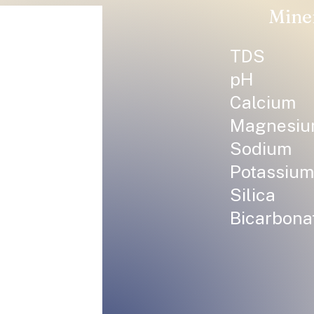
Mine
TDS
pH
Calcium
Magnesi
Sodium
Potassium
Silica
Bicarbona