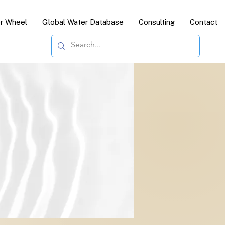
or Wheel
Global Water Database
Consulting
Contact