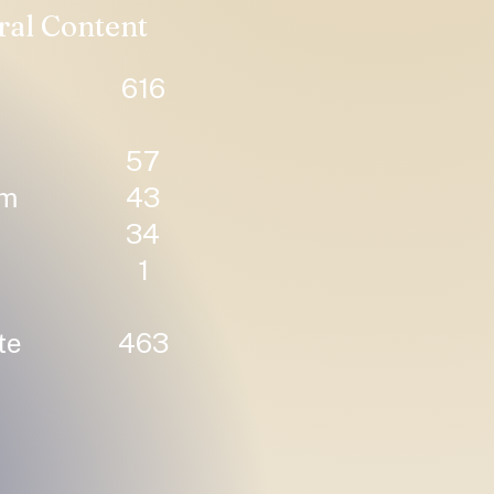
ral Content
616
57
um
43
34
1
te
463