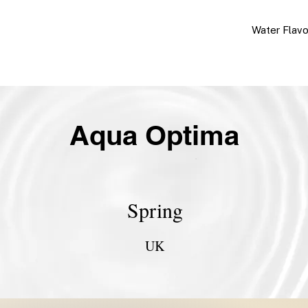
Water Flav
Aqua Optima
Spring
UK