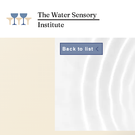
The Water Sensory
Institute
Back to list