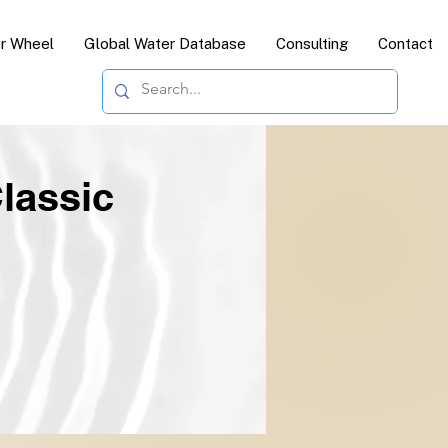
or Wheel
Global Water Database
Consulting
Contact
lassic