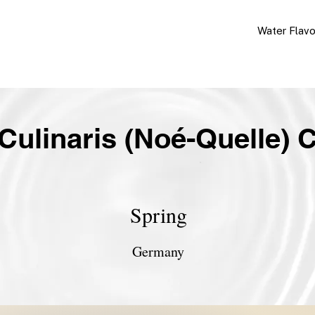
Water Flav
Culinaris (Noé-Quelle) C
Spring
Germany