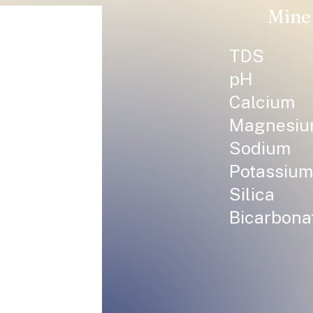
Mine
TDS
pH
Calcium
Magnesi
Sodium
Potassium
Silica
Bicarbona