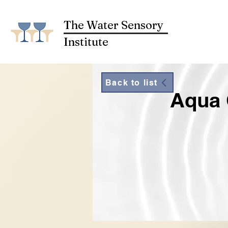
The Water Sensory
Institute
Back to list
Aqua 