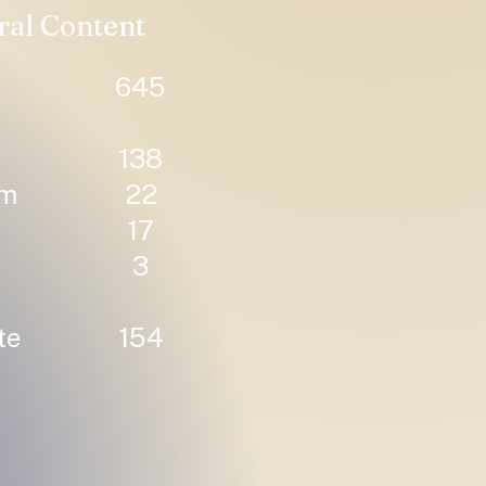
ral Content
645
138
um
22
17
3
te
154