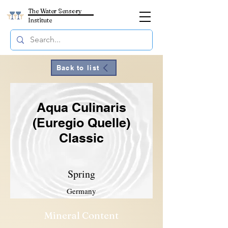
The Water Sensory
Institute
Back to list
Aqua Culinaris
(Euregio Quelle)
Classic
Spring
Germany
Mineral Content