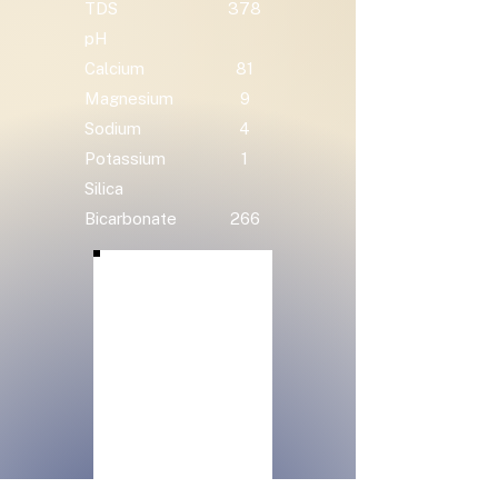
TDS
378
pH
Calcium
81
Magnesium
9
Sodium
4
Potassium
1
Silica
Bicarbonate
266