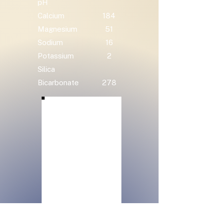
pH
Calcium
184
Magnesium
51
Sodium
16
Potassium
2
Silica
Bicarbonate
278