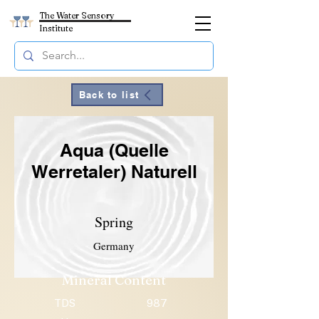
The Water Sensory
Institute
Back to list
Aqua (Quelle
Werretaler) Naturell
Spring
Germany
Mineral Content
TDS
987