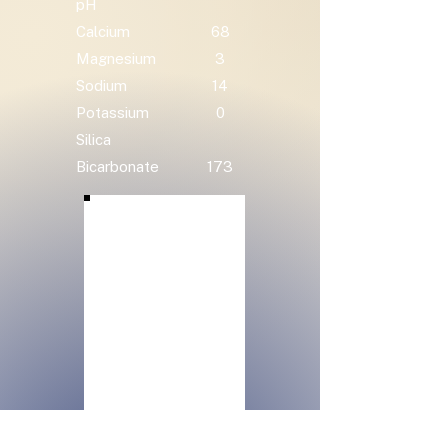
pH
Calcium
68
Magnesium
3
Sodium
14
Potassium
0
Silica
Bicarbonate
173