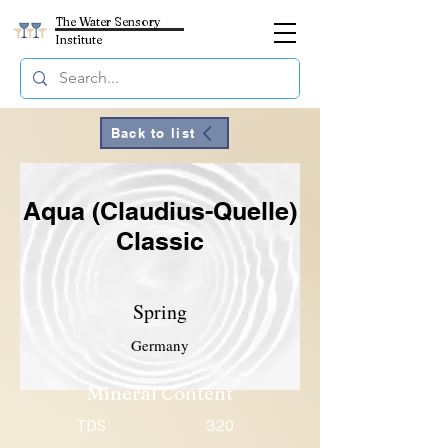
The Water Sensory
Institute
Back to list
Aqua (Claudius-Quelle)
Classic
Spring
Germany
Mineral Content
TDS
320