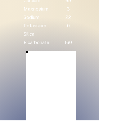
Calcium
69
Magnesium
3
Sodium
22
Potassium
0
Silica
Bicarbonate
160