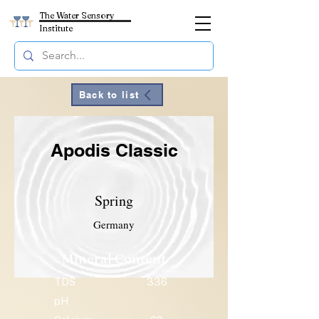
The Water Sensory
Institute
Back to list
Apodis Classic
Spring
Germany
Mineral Content
TDS
336
pH