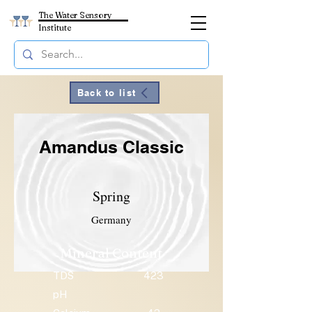
The Water Sensory
Institute
Back to list
Amandus Classic
Spring
Germany
Mineral Content
TDS
423
pH