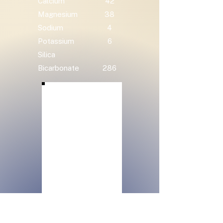
Calcium
42
Magnesium
38
Sodium
4
Potassium
6
Silica
Bicarbonate
286