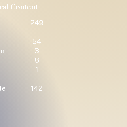
ral Content
249
54
um
3
8
1
te
142