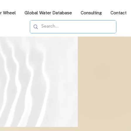
or Wheel
Global Water Database
Consulting
Contact