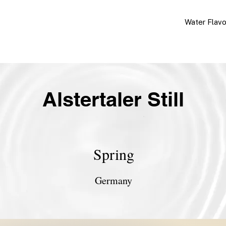
Water Flav
Alstertaler Still
Spring
Germany