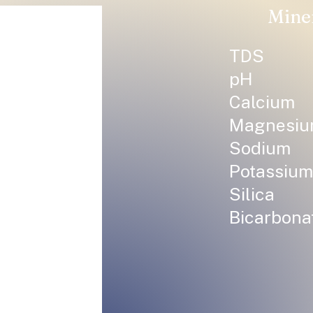
Mine
TDS
pH
Calcium
Magnesi
Sodium
Potassium
Silica
Bicarbona