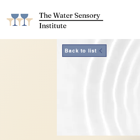
The Water Sensory
Institute
Back to list