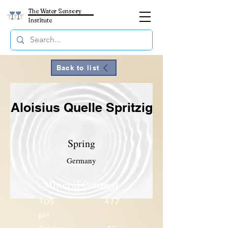
The Water Sensory
Institute
Back to list
Aloisius Quelle Spritzig
Spring
Germany
Mineral Content
TDS
477
pH