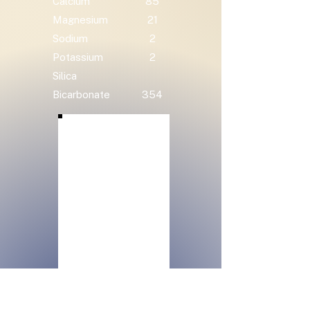
Calcium
85
Magnesium
21
Sodium
2
Potassium
2
Silica
Bicarbonate
354