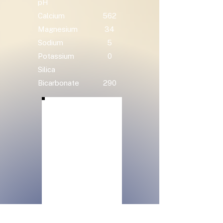
pH
Calcium
562
Magnesium
34
Sodium
5
Potassium
0
Silica
Bicarbonate
290