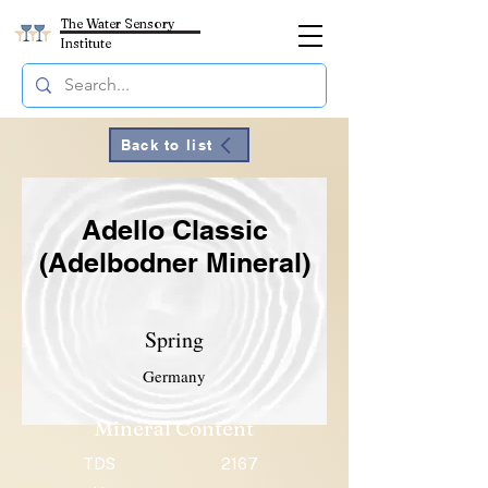
The Water Sensory
Institute
Back to list
Adello Classic
(Adelbodner Mineral)
Spring
Germany
Mineral Content
TDS
2167