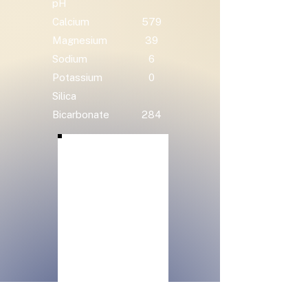
pH
Calcium
579
Magnesium
39
Sodium
6
Potassium
0
Silica
Bicarbonate
284