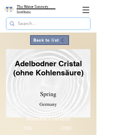
The Water Sensory
Institute
Back to list
Adelbodner Cristal
(ohne Kohlensäure)
Spring
Germany
Mineral Content
TDS
2183