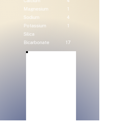
Calcium
4
Magnesium
1
Sodium
4
Potassium
1
Silica
Bicarbonate
17