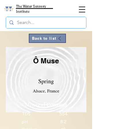
The Water Sensory
Institute
Back to list
Ô Muse
Spring
Alsace, France
Mineral Content
TDS
354
pH
8.2