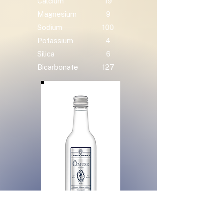
Calcium
19
Magnesium
9
Sodium
100
Potassium
4
Silica
6
Bicarbonate
127